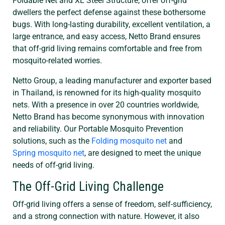
Foldable Net and XL Steel Structure, offer off-grid
dwellers the perfect defense against these bothersome
bugs. With long-lasting durability, excellent ventilation, a
large entrance, and easy access, Netto Brand ensures
that off-grid living remains comfortable and free from
mosquito-related worries.
Netto Group, a leading manufacturer and exporter based
in Thailand, is renowned for its high-quality mosquito
nets. With a presence in over 20 countries worldwide,
Netto Brand has become synonymous with innovation
and reliability. Our Portable Mosquito Prevention
solutions, such as the
Folding mosquito net
and
Spring mosquito net
, are designed to meet the unique
needs of off-grid living.
The Off-Grid Living Challenge
Off-grid living offers a sense of freedom, self-sufficiency,
and a strong connection with nature. However, it also