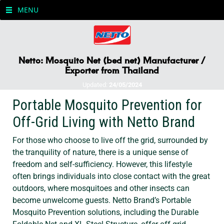
MENU
Netto: Mosquito Net (bed net) Manufacturer /
Exporter from Thailand
Updated:
24/05/2024
Portable Mosquito Prevention for
Off-Grid Living with Netto Brand
For those who choose to live off the grid, surrounded by
the tranquility of nature, there is a unique sense of
freedom and self-sufficiency. However, this lifestyle
often brings individuals into close contact with the great
outdoors, where mosquitoes and other insects can
become unwelcome guests. Netto Brand’s Portable
Mosquito Prevention solutions, including the Durable