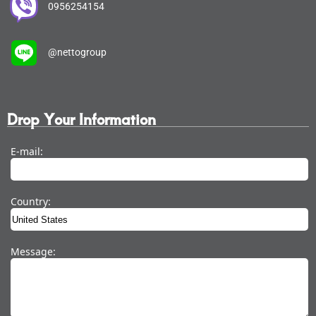
0956254154
@nettogroup
Drop Your Information