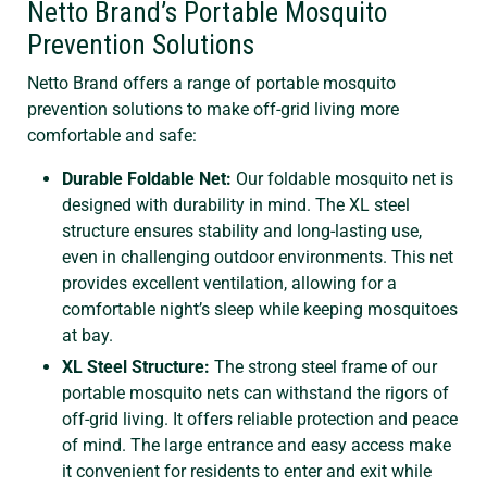
Netto Brand’s Portable Mosquito
Prevention Solutions
Netto Brand offers a range of portable mosquito
prevention solutions to make off-grid living more
comfortable and safe:
Durable Foldable Net:
Our foldable mosquito net is
designed with durability in mind. The XL steel
structure ensures stability and long-lasting use,
even in challenging outdoor environments. This net
provides excellent ventilation, allowing for a
comfortable night’s sleep while keeping mosquitoes
at bay.
XL Steel Structure:
The strong steel frame of our
portable mosquito nets can withstand the rigors of
off-grid living. It offers reliable protection and peace
of mind. The large entrance and easy access make
it convenient for residents to enter and exit while