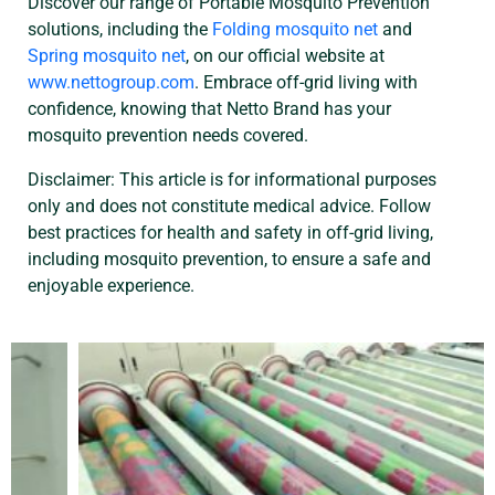
Discover our range of Portable Mosquito Prevention
solutions, including the
Folding mosquito net
and
Spring mosquito net
, on our official website at
www.nettogroup.com
. Embrace off-grid living with
confidence, knowing that Netto Brand has your
mosquito prevention needs covered.
Disclaimer: This article is for informational purposes
only and does not constitute medical advice. Follow
best practices for health and safety in off-grid living,
including mosquito prevention, to ensure a safe and
enjoyable experience.