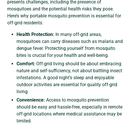
presents challenges, including the presence of
mosquitoes and the potential health risks they pose.
Here’s why portable mosquito prevention is essential for
off-grid residents:
Health Protection:
In many off-grid areas,
mosquitoes can carry diseases such as malaria and
dengue fever. Protecting yourself from mosquito
bites is crucial for your health and well-being.
Comfort:
Off-grid living should be about embracing
nature and self-sufficiency, not about battling insect
infestations. A good night’s sleep and enjoyable
outdoor activities are essential for quality off-grid
living.
Convenience:
Access to mosquito prevention
should be easy and hassle-free, especially in remote
off-grid locations where medical assistance may be
limited.