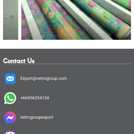
Contact Us
Export@nettogroup.com
+66956254154
nettogroupexport