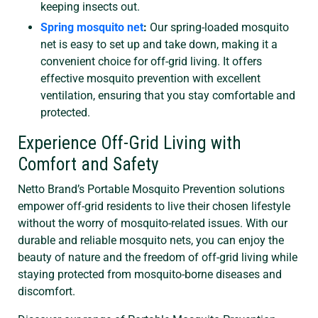
keeping insects out.
Spring mosquito net
:
Our spring-loaded mosquito
net is easy to set up and take down, making it a
convenient choice for off-grid living. It offers
effective mosquito prevention with excellent
ventilation, ensuring that you stay comfortable and
protected.
Experience Off-Grid Living with
Comfort and Safety
Netto Brand’s Portable Mosquito Prevention solutions
empower off-grid residents to live their chosen lifestyle
without the worry of mosquito-related issues. With our
durable and reliable mosquito nets, you can enjoy the
beauty of nature and the freedom of off-grid living while
staying protected from mosquito-borne diseases and
discomfort.