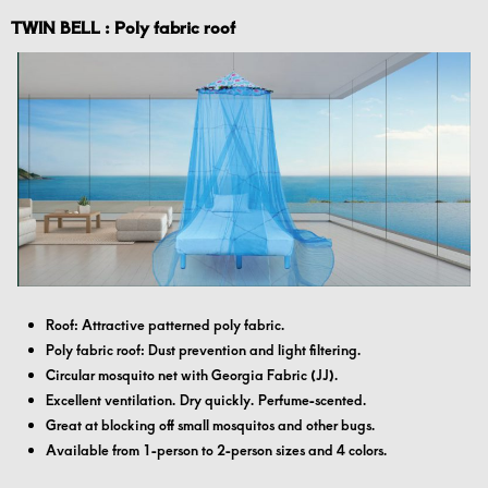
TWIN BELL : Poly fabric roof
Roof: Attractive patterned poly fabric.
Poly fabric roof: Dust prevention and light filtering.
Circular mosquito net with Georgia Fabric (JJ).
Excellent ventilation. Dry quickly. Perfume-scented.
Great at blocking off small mosquitos and other bugs.
Available from 1-person to 2-person sizes and 4 colors.