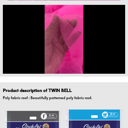
Product description of TWIN BELL
Poly fabric roof : Beautifully patterned poly fabric roof.