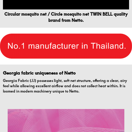
Circular mosquito net / Circle mosquito net TWIN BELL quality
brand from Netto.
Georgia fabric uniqueness of Netto
Georgia Fabric (JJ) possesses light, soft net structure, offering a clear, airy
feel while allowing excellent airflow and does not collect heat within. It is
loomed in modern machinery unique to Netto.