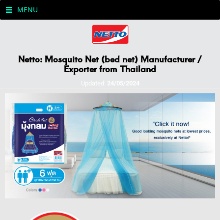
MENU
Netto: Mosquito Net (bed net) Manufacturer /
Exporter from Thailand
Updated:
24/05/2024