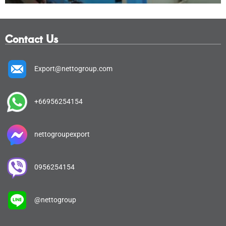
Contact Us
Export@nettogroup.com
+66956254154
nettogroupexport
0956254154
@nettogroup