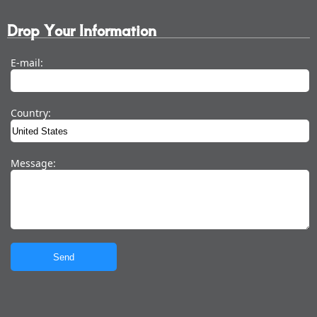
Drop Your Information