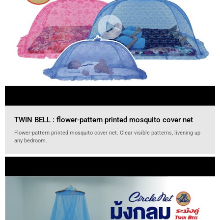
TWIN BELL : flower-pattern printed mosquito cover net
Flower-pattern printed mosquito cover net. Clear visible patterns, livening up
any bedroom.