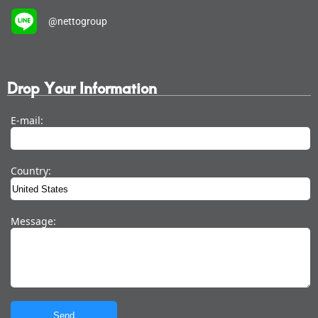
@nettogroup
Drop Your Information