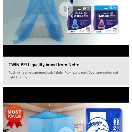
TWIN BELL quality brand from Netto.
Roof: Attractive patterned poly fabric. Poly fabric roof: Dust prevention and
light filtering.