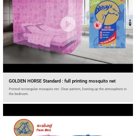
GOLDEN HORSE Standard : full printing mosquito net
Printed rectangular mosquito net. Clear pattern, livening up the atmosphere in
the bedroom.