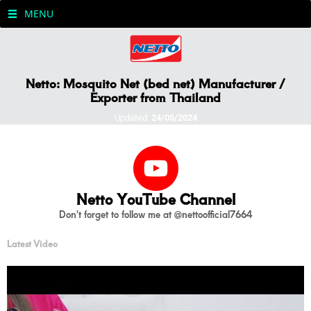
MENU
Netto: Mosquito Net (bed net) Manufacturer /
Exporter from Thailand
Updated:
24/05/2024
Netto YouTube Channel
Don't forget to follow me at @nettoofficial7664
Latest Video