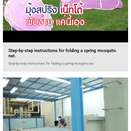
Step-by-step instructions for folding a spring mosquito
net.
Step-by-step instructions for folding a spring mosquito net.