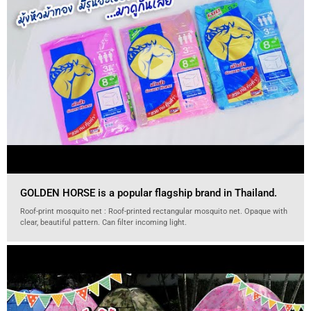
GOLDEN HORSE is a popular flagship brand in Thailand.
Roof-print mosquito net : Roof-printed rectangular mosquito net. Opaque with
clear, beautiful pattern. Can filter incoming light.