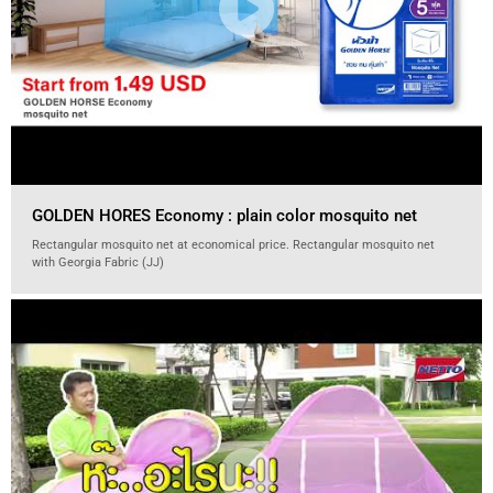
GOLDEN HORES Economy : plain color mosquito net
Rectangular mosquito net at economical price. Rectangular mosquito net
with Georgia Fabric (JJ)