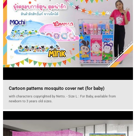
Cartoon patterns mosquito cover net (for baby)
with characters copyrighted by Netto. - Size L : For Baby, available from
newborn to 3 years old sizes.