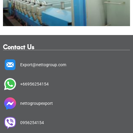
Contact Us
Export@nettogroup.com
+66956254154
nettogroupexport
0956254154