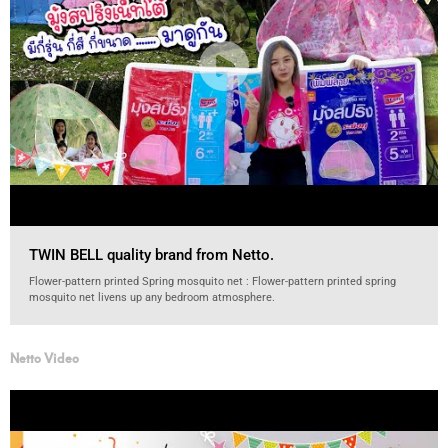
TWIN BELL quality brand from Netto.
Flower-pattern printed Spring mosquito net : Flower-pattern printed spring
mosquito net livens up any bedroom atmosphere.
Netto Video