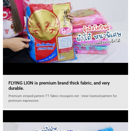
FLYING LION is premium brand thick fabric, and very
durable.
Premium striped pattern TT fabric mosquito net : Inner loomed pattern for
premium expression.